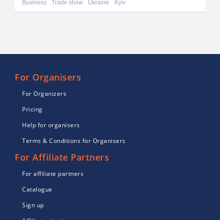
Business
Trade show
Ukraine
Kyiv
For Organisers
For Organizers
Pricing
Help for organisers
Terms & Conditions for Organisers
For Affiliate Partners
For affiliate partners
Catalogue
Sign up