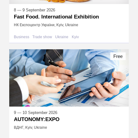
8 — 9 September 2026
Fast Food. International Exhibition
НК Експоцентр України, Kyiv, Ukraine
Business
Trade show
Ukraine
Kyiv
Free
9 — 10 September 2026
AUTONOMY:EXPO
ВДНГ, Kyiv, Ukraine