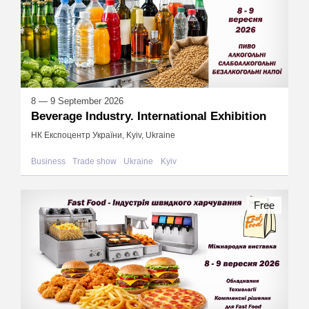
8 — 9 September 2026
Beverage Industry. International Exhibition
НК Експоцентр України, Kyiv, Ukraine
Business
Trade show
Ukraine
Kyiv
Free