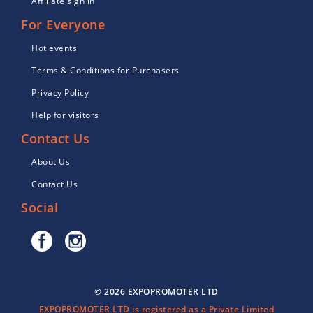
Affiliate sign in
For Everyone
Hot events
Terms & Conditions for Purchasers
Privacy Policy
Help for visitors
Contact Us
About Us
Contact Us
Social
© 2026 EXPOPROMOTER LTD
EXPOPROMOTER LTD is registered as a Private Limited