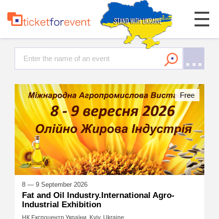
Free
8 — 9 September 2026
Fat and Oil Industry.International Agro-
Industrial Exhibition
НК Експоцентр України, Kyiv, Ukraine