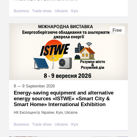
Business
Trade show
Ukraine
Kyiv
Free
8 — 9 September 2026
Energy-saving equipment and alternative
energy sources «ISTWE» «Smart City &
Smart Home» International Exhibition
НК Експоцентр України, Kyiv, Ukraine
Business
Trade show
Ukraine
Kyiv