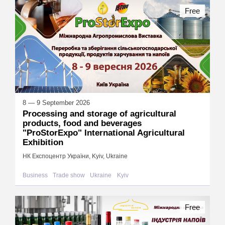
Free
8 — 9 September 2026
Processing and storage of agricultural
products, food and beverages
"ProStorExpo" International Agricultural
Exhibition
НК Експоцентр України, Kyiv, Ukraine
Business
Trade show
Ukraine
Kyiv
Free