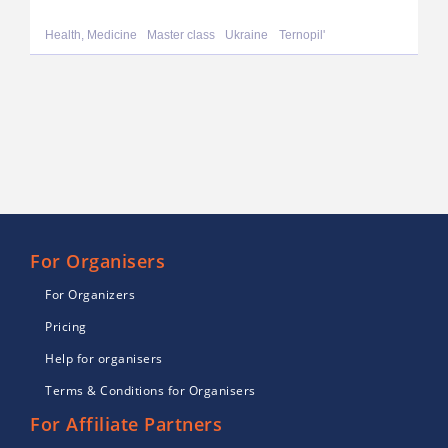
Health, Medicine
Master class
Ukraine
Ternopil'
For Organisers
For Organizers
Pricing
Help for organisers
Terms & Conditions for Organisers
For Affiliate Partners