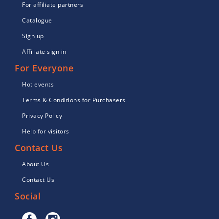
For affiliate partners
Catalogue
Sign up
Affiliate sign in
For Everyone
Hot events
Terms & Conditions for Purchasers
Privacy Policy
Help for visitors
Contact Us
About Us
Contact Us
Social