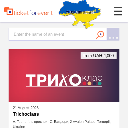
from UAH 4,000
21 August 2026
Trichoclass
м. Тернопіль проспект С. Бандери, 2 Avalon Palace, Ternopil',
Ukraine