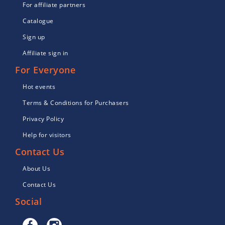
For affiliate partners
Catalogue
Sign up
Affiliate sign in
For Everyone
Hot events
Terms & Conditions for Purchasers
Privacy Policy
Help for visitors
Contact Us
About Us
Contact Us
Social