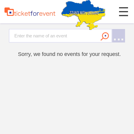
Sorry, we found no events for your request.