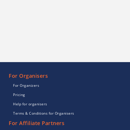
For Organisers
For Organizers
Pricing
Help for organisers
Terms & Conditions for Organisers
For Affiliate Partners