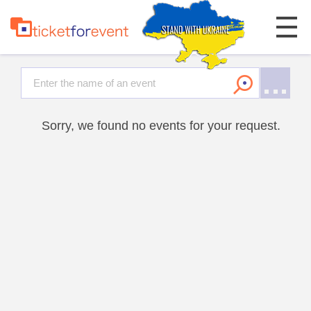
Sorry, we found no events for your request.