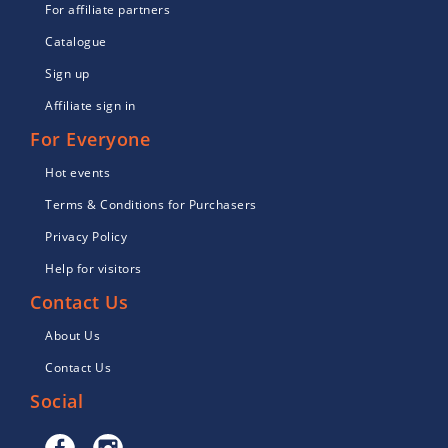
For affiliate partners
Catalogue
Sign up
Affiliate sign in
For Everyone
Hot events
Terms & Conditions for Purchasers
Privacy Policy
Help for visitors
Contact Us
About Us
Contact Us
Social