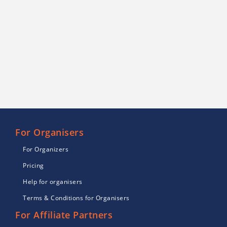
For Organisers
For Organizers
Pricing
Help for organisers
Terms & Conditions for Organisers
For Affiliate Partners