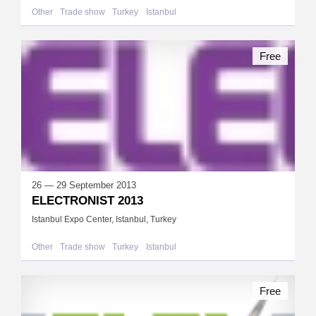
Other
Trade show
Turkey
Istanbul
Free
26 — 29 September 2013
ELECTRONIST 2013
Istanbul Expo Center, Istanbul, Turkey
Other
Trade show
Turkey
Istanbul
Free