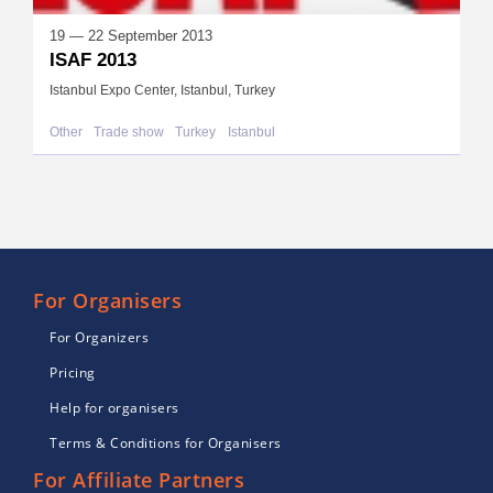
19 — 22 September 2013
ISAF 2013
Istanbul Expo Center, Istanbul, Turkey
Other
Trade show
Turkey
Istanbul
For Organisers
For Organizers
Pricing
Help for organisers
Terms & Conditions for Organisers
For Affiliate Partners