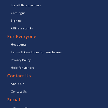
For affiliate partners
Catalogue
Sign up
Affiliate sign in
For Everyone
Hot events
Terms & Conditions for Purchasers
Privacy Policy
Help for visitors
Contact Us
About Us
Contact Us
Social