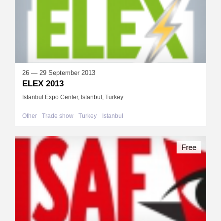
26 — 29 September 2013
ELEX 2013
Istanbul Expo Center, Istanbul, Turkey
Other
Trade show
Turkey
Istanbul
Free