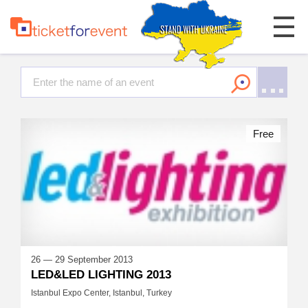
Free
26 — 29 September 2013
LED&LED LIGHTING 2013
Istanbul Expo Center, Istanbul, Turkey