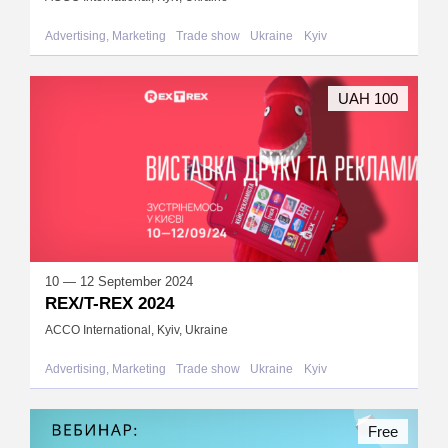
Advertising, Marketing
Trade show
Ukraine
Kyiv
UAH 100
10 — 12 September 2024
REX/T-REX 2024
ACCO International, Kyiv, Ukraine
Advertising, Marketing
Trade show
Ukraine
Kyiv
Free