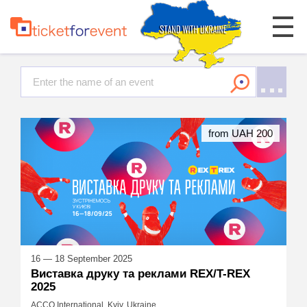
from UAH 200
16 — 18 September 2025
Виставка друку та реклами REX/T-REX
2025
ACCO International, Kyiv, Ukraine