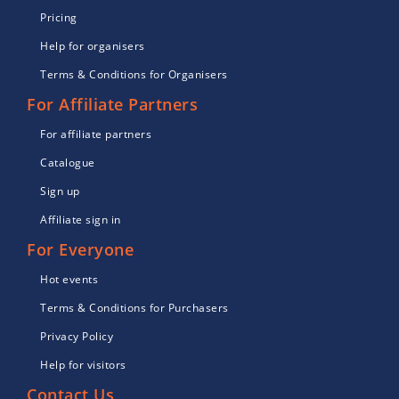
Pricing
Help for organisers
Terms & Conditions for Organisers
For Affiliate Partners
For affiliate partners
Catalogue
Sign up
Affiliate sign in
For Everyone
Hot events
Terms & Conditions for Purchasers
Privacy Policy
Help for visitors
Contact Us