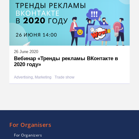
26 June 2020
Вебинар «Тренды рекламы ВКонтакте в
2020 году»
Advertising, Marketing
Trade show
For Organisers
For Organizers