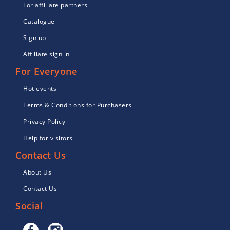
For affiliate partners
Catalogue
Sign up
Affiliate sign in
For Everyone
Hot events
Terms & Conditions for Purchasers
Privacy Policy
Help for visitors
Contact Us
About Us
Contact Us
Social