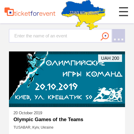
UAH 200
20 October 2019
Olympic Games of the Teams
TUSABAR, Kyiv, Ukraine