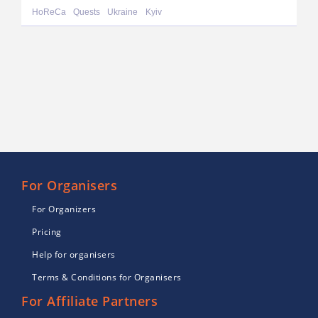
HoReCa
Quests
Ukraine
Kyiv
For Organisers
For Organizers
Pricing
Help for organisers
Terms & Conditions for Organisers
For Affiliate Partners