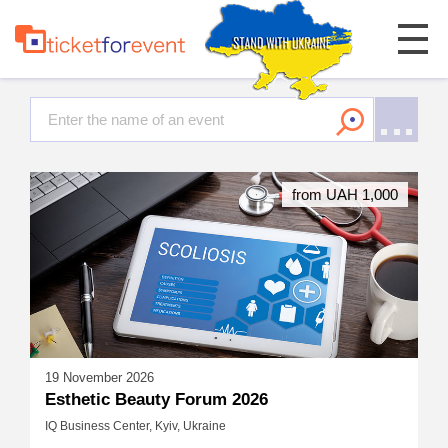
from UAH 1,000
19 November 2026
Esthetic Beauty Forum 2026
IQ Business Center, Kyiv, Ukraine