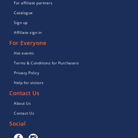
For affiliate partners
Catalogue
Sign up
Affiliate sign in
For Everyone
Hot events
Terms & Conditions for Purchasers
Privacy Policy
Help for visitors
Contact Us
About Us
Contact Us
Social