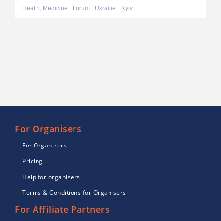
Health, Medicine
Forum
Ukraine
Kyiv
For Organisers
For Organizers
Pricing
Help for organisers
Terms & Conditions for Organisers
For Affiliate Partners