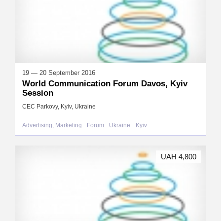
19 — 20 September 2016
World Communication Forum Davos, Kyiv
Session
CEC Parkovy, Kyiv, Ukraine
Advertising, Marketing
Forum
Ukraine
Kyiv
UAH 4,800