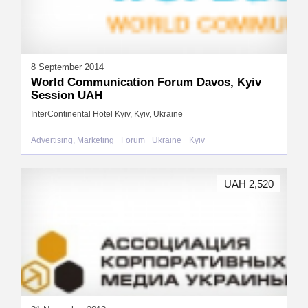
8 September 2014
World Communication Forum Davos, Kyiv
Session UAH
InterContinental Hotel Kyiv, Kyiv, Ukraine
Advertising, Marketing
Forum
Ukraine
Kyiv
UAH 2,520