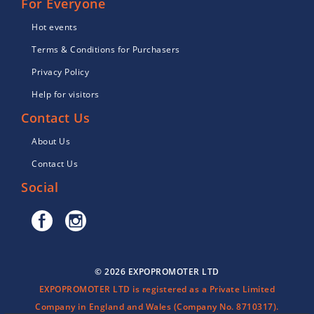
For Everyone
Hot events
Terms & Conditions for Purchasers
Privacy Policy
Help for visitors
Contact Us
About Us
Contact Us
Social
© 2026 EXPOPROMOTER LTD
EXPOPROMOTER LTD is registered as a Private Limited
Company in England and Wales (Company No. 8710317).