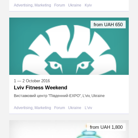
Advertising, Marketing
Forum
Ukraine
Kyiv
from UAH 650
1 — 2 October 2016
Lviv Fitness Weekend
Виставковий центр "Південний-EXPO", L'viv, Ukraine
Advertising, Marketing
Forum
Ukraine
L'viv
from UAH 1,800