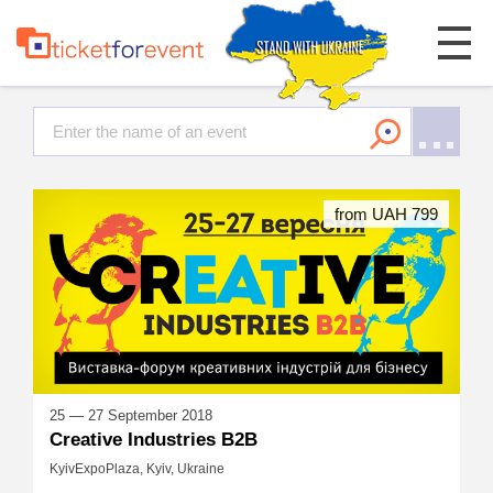
from UAH 799
25 — 27 September 2018
Creative Industries B2B
KyivExpoPlaza, Kyiv, Ukraine