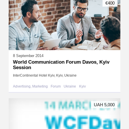
€400
8 September 2014
World Communication Forum Davos, Kyiv
Session
InterContinental Hotel Kyiv, Kyiv, Ukraine
Advertising, Marketing
Forum
Ukraine
Kyiv
UAH 5,000