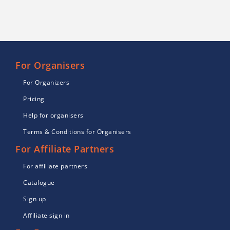
For Organisers
For Organizers
Pricing
Help for organisers
Terms & Conditions for Organisers
For Affiliate Partners
For affiliate partners
Catalogue
Sign up
Affiliate sign in