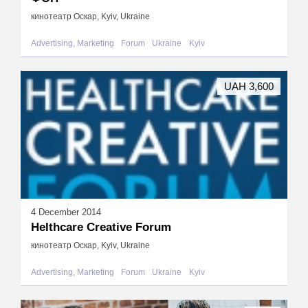
кинотеатр Оскар, Kyiv, Ukraine
Advertising, Marketing
Forum
Ukraine
Kyiv
UAH 3,600
4 December 2014
Helthcare Creative Forum
кинотеатр Оскар, Kyiv, Ukraine
Advertising, Marketing
Forum
Ukraine
Kyiv