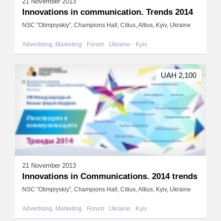
21 November 2013
Innovations in communication. Trends 2014
NSC ”Olimpiyskiy”, Champions Hall, Citius, Altius, Kyiv, Ukraine
Advertising, Marketing
Forum
Ukraine
Kyiv
UAH 2,100
21 November 2013
Innovations in Communications. 2014 trends
NSC ”Olimpiyskiy”, Champions Hall, Citius, Altius, Kyiv, Ukraine
Advertising, Marketing
Forum
Ukraine
Kyiv