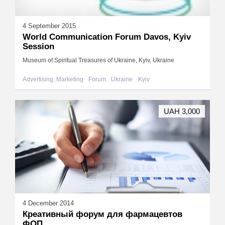
4 September 2015
World Communication Forum Davos, Kyiv
Session
Museum of Spiritual Treasures of Ukraine, Kyiv, Ukraine
Advertising, Marketing
Forum
Ukraine
Kyiv
UAH 3,000
4 December 2014
Креативный форум для фармацевтов
ФОП