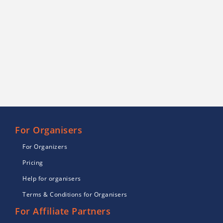
For Organisers
For Organizers
Pricing
Help for organisers
Terms & Conditions for Organisers
For Affiliate Partners