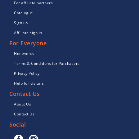
For affiliate partners
Catalogue
Sign up
Affiliate sign in
For Everyone
Hot events
Terms & Conditions for Purchasers
Privacy Policy
Help for visitors
Contact Us
About Us
Contact Us
Social