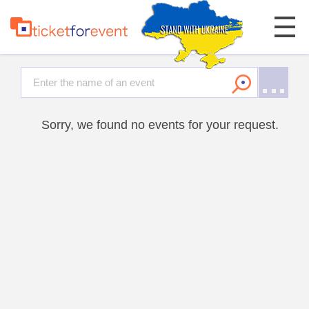
Sorry, we found no events for your request.