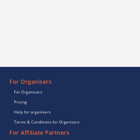
For Organisers
For Organizers
Pricing
Help for organisers
Terms & Conditions for Organisers
For Affiliate Partners