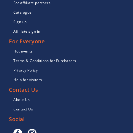
For affiliate partners
Catalogue
Sign up
Affiliate sign in
For Everyone
Hot events
Terms & Conditions for Purchasers
Privacy Policy
Help for visitors
Contact Us
About Us
Contact Us
Social