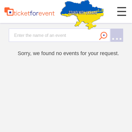
Sorry, we found no events for your request.