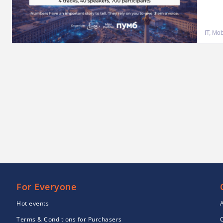
IT, Mo
For Everyone
Hot events
Terms & Conditions for Purchasers