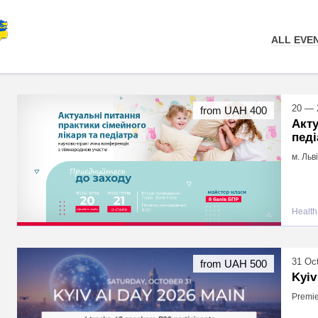
ALL EVE
20 — 
from UAH 400
Акту
педі
м. Льв
Health
31 Oc
from UAH 500
Kyiv
Premie