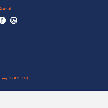
Social
pany No. 8710317).