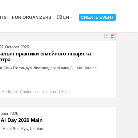
NTS
FOR ORGANIZERS
EN
CREATE EVENT
21 October 2026
альні практики сімейного лікаря та
атра
ів, Банк Готель,вул. Листопадового чину, 8, L'viv, Ukraine
, Medicine
Conference
Ukraine
L'viv
tober 2026
 AI Day 2026 Main
r Hotel Rus, Kyiv, Ukraine