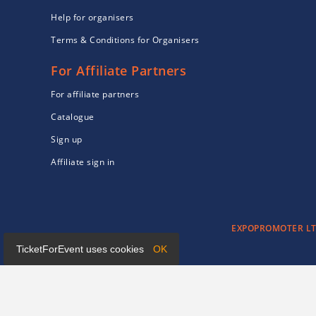
Help for organisers
Terms & Conditions for Organisers
For Affiliate Partners
For affiliate partners
Catalogue
Sign up
Affiliate sign in
EXPOPROMOTER LTD 
TicketForEvent uses cookies
OK