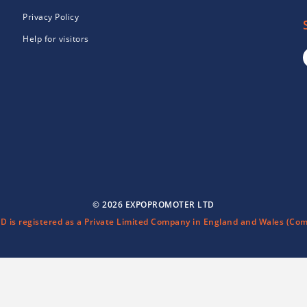
Privacy Policy
Help for visitors
© 2026 EXPOPROMOTER LTD
is registered as a Private Limited Company in England and Wales (Com