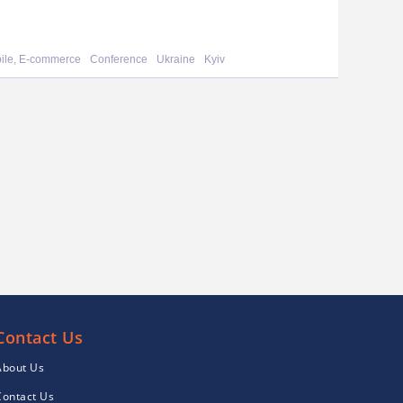
bile, E-commerce
Conference
Ukraine
Kyiv
Contact Us
About Us
Contact Us