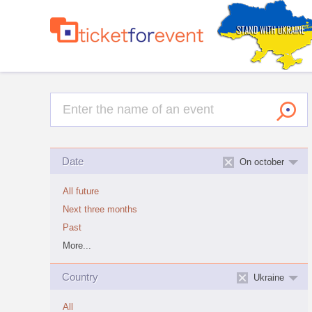
Date
On october
All future
Next three months
Past
More...
Country
Ukraine
All