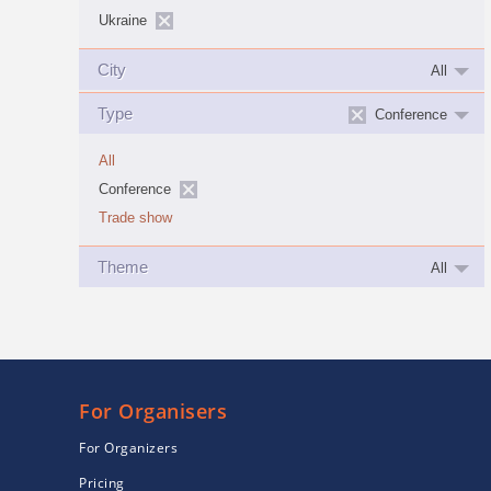
Ukraine
City
All
Type
Conference
All
Conference
Trade show
Theme
All
For Organisers
For Organizers
Pricing