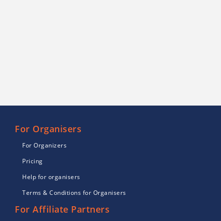
For Organisers
For Organizers
Pricing
Help for organisers
Terms & Conditions for Organisers
For Affiliate Partners