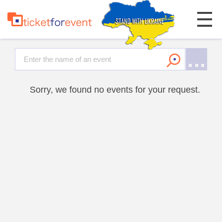
Sorry, we found no events for your request.