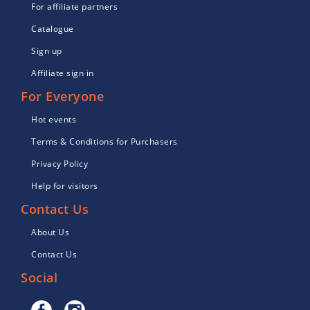
For affiliate partners
Catalogue
Sign up
Affiliate sign in
For Everyone
Hot events
Terms & Conditions for Purchasers
Privacy Policy
Help for visitors
Contact Us
About Us
Contact Us
Social