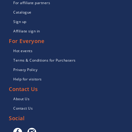
For affiliate partners
Catalogue
Sign up
Affiliate sign in
For Everyone
Hot events
Terms & Conditions for Purchasers
Privacy Policy
Help for visitors
Contact Us
About Us
Contact Us
Social