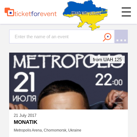
from UAH 125
21 July 2017
MONATIK
Metropolis Arena, Chornomorsk, Ukraine