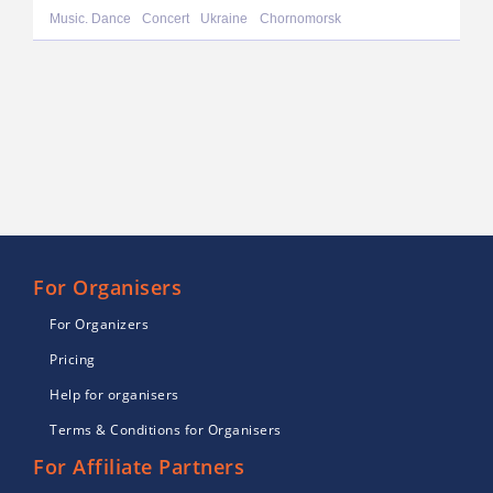
Music. Dance
Concert
Ukraine
Chornomorsk
For Organisers
For Organizers
Pricing
Help for organisers
Terms & Conditions for Organisers
For Affiliate Partners