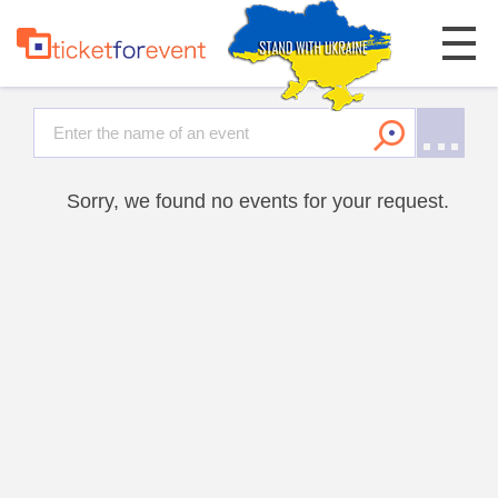
Sorry, we found no events for your request.