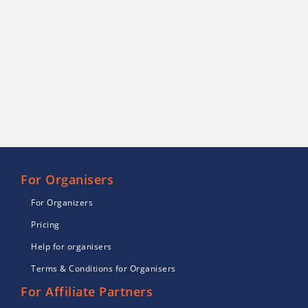
For Organisers
For Organizers
Pricing
Help for organisers
Terms & Conditions for Organisers
For Affiliate Partners