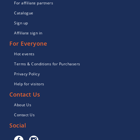
For affiliate partners
Catalogue
Sign up
Affiliate sign in
For Everyone
Hot events
Terms & Conditions for Purchasers
Privacy Policy
Help for visitors
Contact Us
About Us
Contact Us
Social