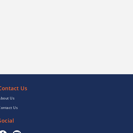
Contact Us
About Us
Contact Us
Social