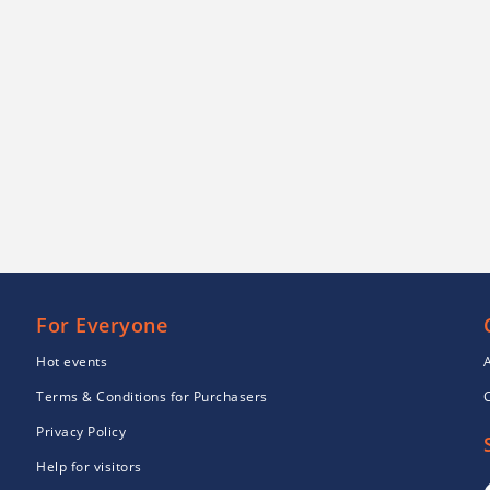
For Everyone
Hot events
Terms & Conditions for Purchasers
Privacy Policy
Help for visitors