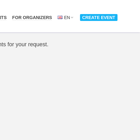
NTS
FOR ORGANIZERS
EN
CREATE EVENT
ts for your request.