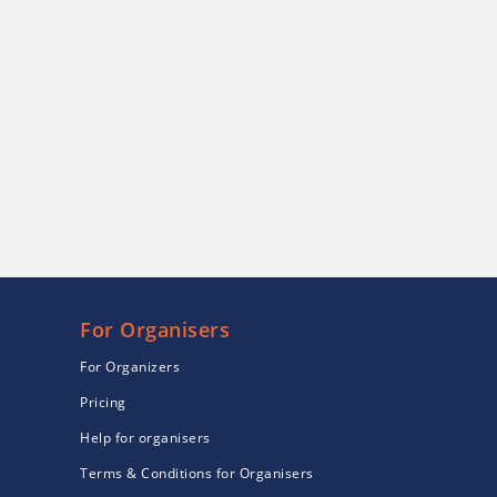
For Organisers
For Organizers
Pricing
Help for organisers
Terms & Conditions for Organisers