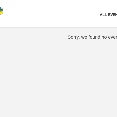
ALL EVE
Sorry, we found no even