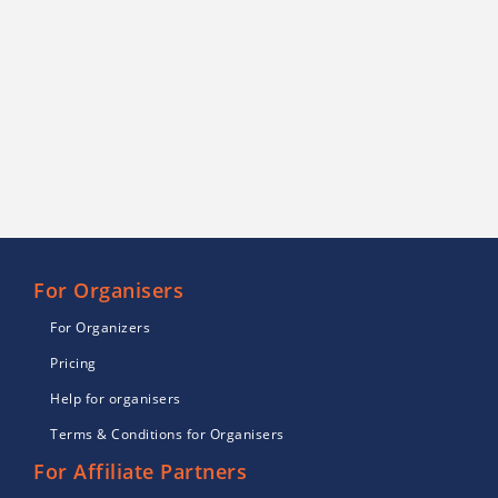
For Organisers
For Organizers
Pricing
Help for organisers
Terms & Conditions for Organisers
For Affiliate Partners