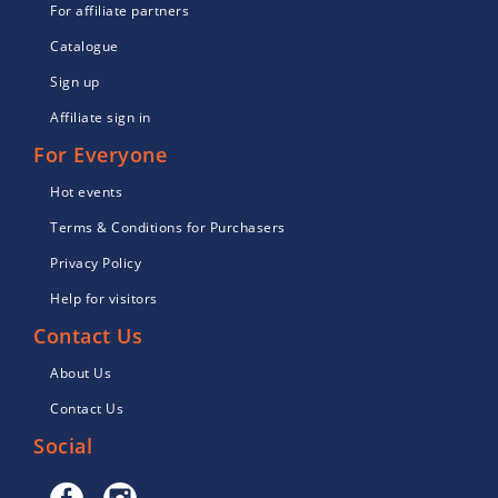
For affiliate partners
Catalogue
Sign up
Affiliate sign in
For Everyone
Hot events
Terms & Conditions for Purchasers
Privacy Policy
Help for visitors
Contact Us
About Us
Contact Us
Social