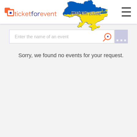
Sorry, we found no events for your request.