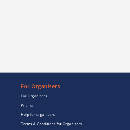
For Organisers
For Organizers
Pricing
Help for organisers
Terms & Conditions for Organisers