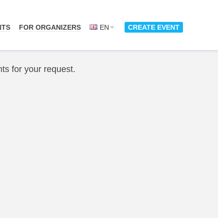
NTS
FOR ORGANIZERS
EN
CREATE EVENT
ts for your request.