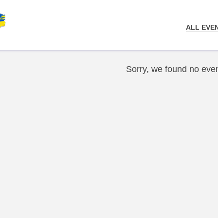
ALL EVE
Sorry, we found no even