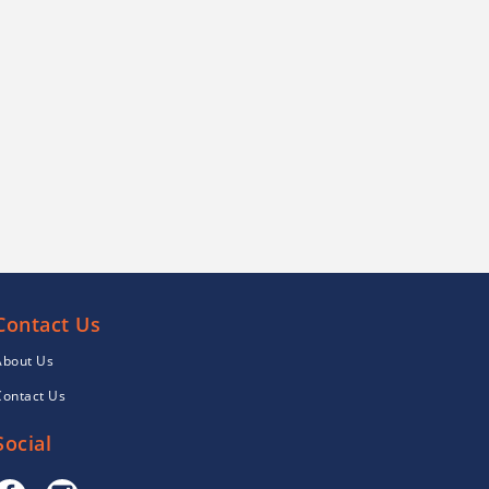
Contact Us
About Us
Contact Us
Social