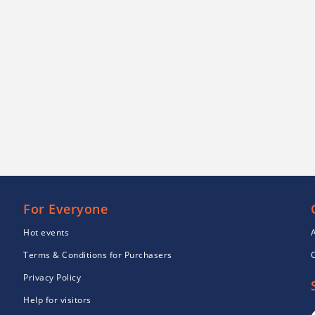
For Everyone
Hot events
Terms & Conditions for Purchasers
Privacy Policy
Help for visitors