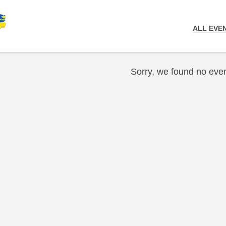
ALL EVE
Sorry, we found no even