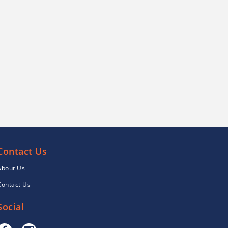
Contact Us
About Us
Contact Us
Social