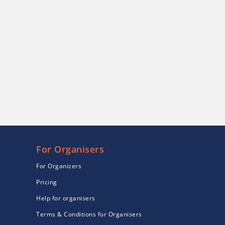
For Organisers
For Organizers
Pricing
Help for organisers
Terms & Conditions for Organisers