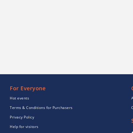
For Everyone
Hot events
Terms & Conditions for Purchasers
Privacy Policy
Help for visitors