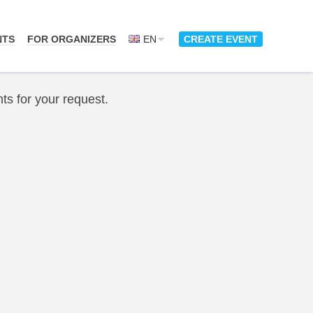
NTS
FOR ORGANIZERS
EN
CREATE EVENT
ts for your request.