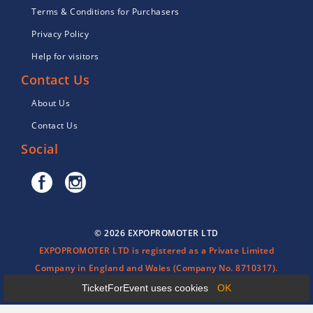
Terms & Conditions for Purchasers
Privacy Policy
Help for visitors
Contact Us
About Us
Contact Us
Social
© 2026 EXPOPROMOTER LTD
EXPOPROMOTER LTD is registered as a Private Limited
Company in England and Wales (Company No. 8710317).
TicketForEvent uses cookies
OK