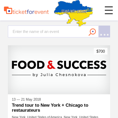
$700
13 — 21 May 2018
Trend tour to New York + Chicago to
restaurateurs
New York, United States of America, New York, United States