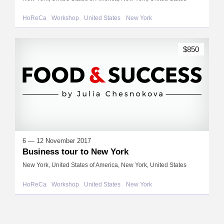
HoReCa
Workshop
United States
New York
$850
6 — 12 November 2017
Business tour to New York
New York, United States of America, New York, United States
HoReCa
Workshop
United States
New York