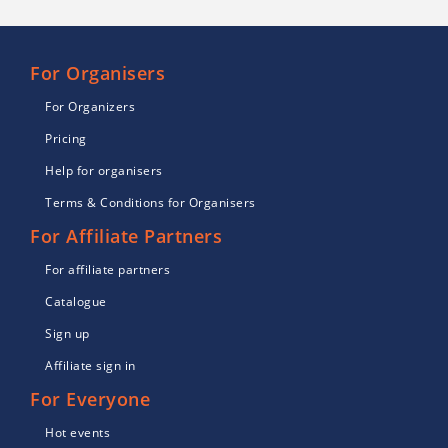
For Organisers
For Organizers
Pricing
Help for organisers
Terms & Conditions for Organisers
For Affiliate Partners
For affiliate partners
Catalogue
Sign up
Affiliate sign in
For Everyone
Hot events