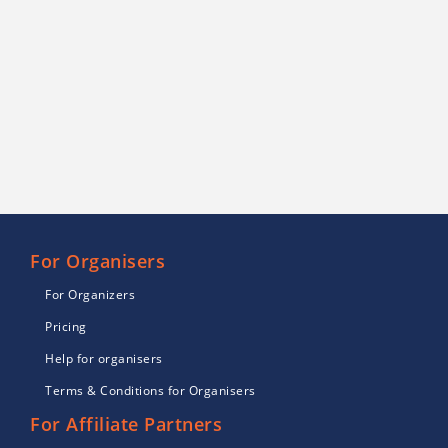
For Organisers
For Organizers
Pricing
Help for organisers
Terms & Conditions for Organisers
For Affiliate Partners