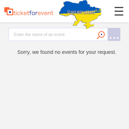
Sorry, we found no events for your request.