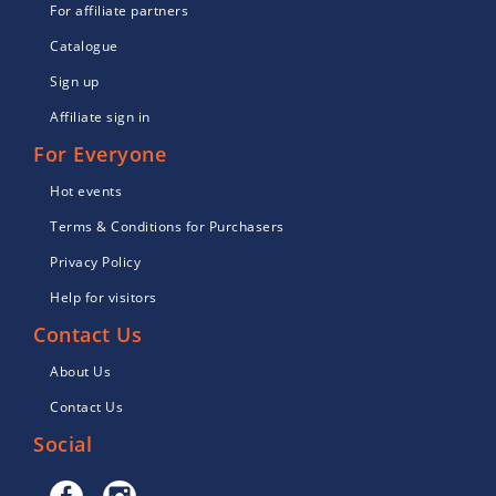
For affiliate partners
Catalogue
Sign up
Affiliate sign in
For Everyone
Hot events
Terms & Conditions for Purchasers
Privacy Policy
Help for visitors
Contact Us
About Us
Contact Us
Social