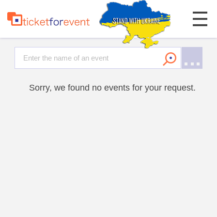
Sorry, we found no events for your request.