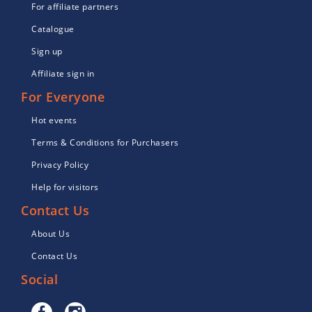
For affiliate partners
Catalogue
Sign up
Affiliate sign in
For Everyone
Hot events
Terms & Conditions for Purchasers
Privacy Policy
Help for visitors
Contact Us
About Us
Contact Us
Social