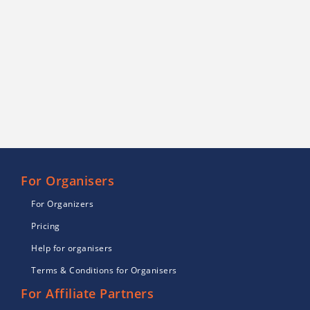
For Organisers
For Organizers
Pricing
Help for organisers
Terms & Conditions for Organisers
For Affiliate Partners