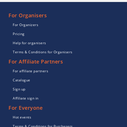
For Organisers
For Organizers
Pricing
Help for organisers
Terms & Conditions for Organisers
For Affiliate Partners
For affiliate partners
Catalogue
Sign up
Affiliate sign in
For Everyone
Hot events
Terms & Conditions for Purchasers