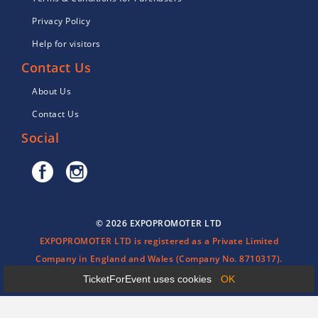
Privacy Policy
Help for visitors
Contact Us
About Us
Contact Us
Social
© 2026 EXPOPROMOTER LTD
EXPOPROMOTER LTD is registered as a Private Limited
Company in England and Wales (Company No. 8710317).
TicketForEvent uses cookies
OK