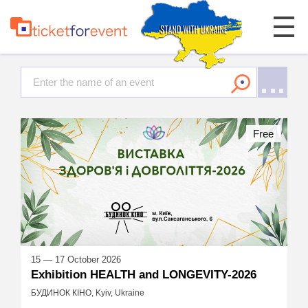
Free
15 — 17 October 2026
Exhibition HEALTH and LONGEVITY-2026
БУДИНОК КІНО, Kyiv, Ukraine