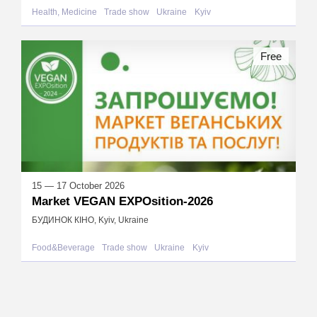
Health, Medicine
Trade show
Ukraine
Kyiv
Free
15 — 17 October 2026
Market VEGAN EXPOsition-2026
БУДИНОК КІНО, Kyiv, Ukraine
Food&Beverage
Trade show
Ukraine
Kyiv