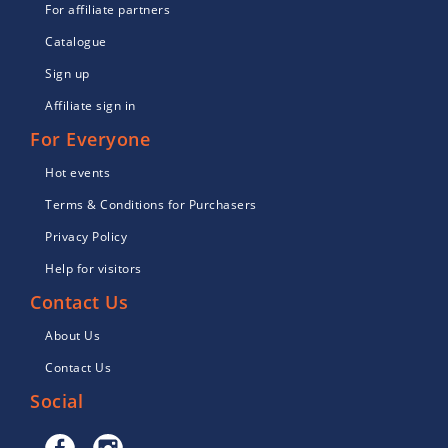
For affiliate partners
Catalogue
Sign up
Affiliate sign in
For Everyone
Hot events
Terms & Conditions for Purchasers
Privacy Policy
Help for visitors
Contact Us
About Us
Contact Us
Social