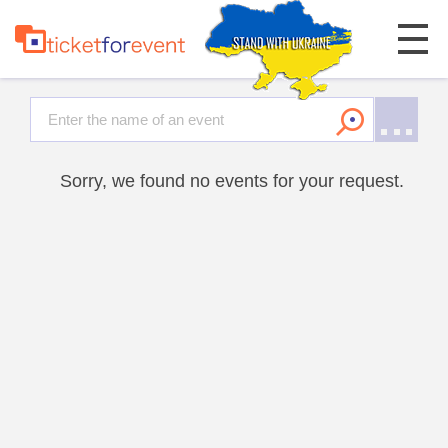
Sorry, we found no events for your request.