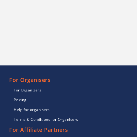
For Organisers
For Organizers
Pricing
Help for organisers
Terms & Conditions for Organisers
For Affiliate Partners