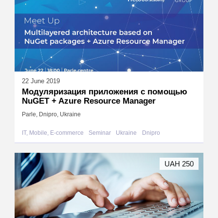
22 June 2019
Модуляризация приложения с помощью
NuGET + Azure Resource Manager
Parle, Dnipro, Ukraine
IT, Mobile, E-commerce
Seminar
Ukraine
Dnipro
UAH 250