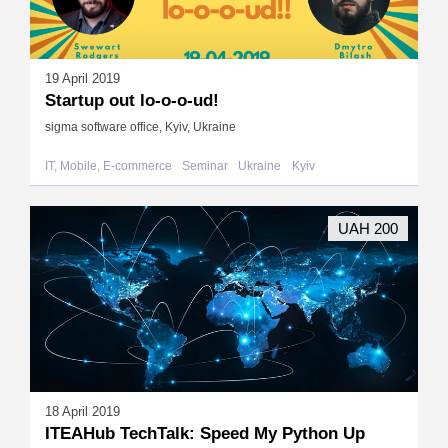
19 April 2019
Startup out lo-o-o-ud!
sigma software office, Kyiv, Ukraine
IT, Mobile, E-commerce
Seminar
Ukraine
Kyiv
UAH 200
18 April 2019
ITEAHub TechTalk: Speed My Python Up