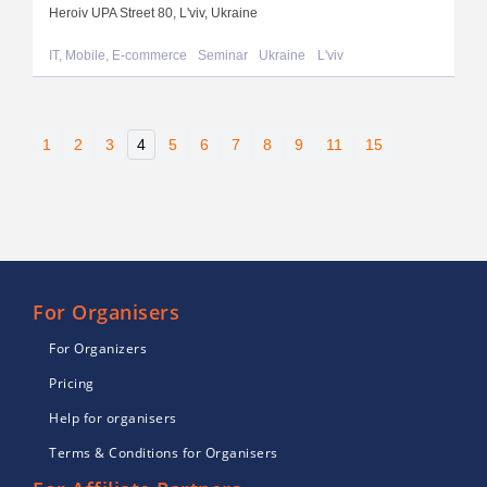
Heroiv UPA Street 80, L'viv, Ukraine
IT, Mobile, E-commerce
Seminar
Ukraine
L'viv
1
2
3
4
5
6
7
8
9
11
15
For Organisers
For Organizers
Pricing
Help for organisers
Terms & Conditions for Organisers