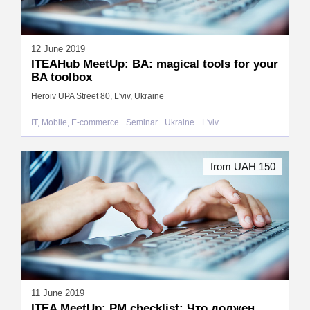
12 June 2019
ITEAHub MeetUp: BA: magical tools for your
BA toolbox
Heroiv UPA Street 80, L'viv, Ukraine
IT, Mobile, E-commerce
Seminar
Ukraine
L'viv
from UAH 150
11 June 2019
ITEA MeetUp: PM checklist: Что должен