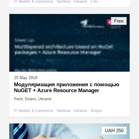
IT, Mobile, E-commerce
Seminar
Ukraine
L'viv
Free
25 May 2019
Модуляризация приложения с помощью
NuGET + Azure Resource Manager
Parle, Dnipro, Ukraine
IT, Mobile, E-commerce
Seminar
Ukraine
Dnipro
UAH 250