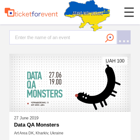
UAH 100
27 June 2019
Data QA Monsters
Art Area DK, Kharkiv, Ukraine