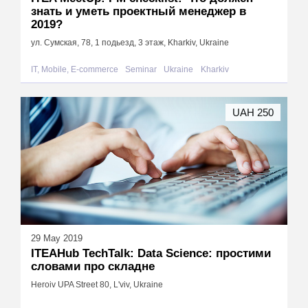
знать и уметь проектный менеджер в
2019?
ул. Сумская, 78, 1 подьезд, 3 этаж, Kharkiv, Ukraine
IT, Mobile, E-commerce
Seminar
Ukraine
Kharkiv
UAH 250
29 May 2019
ITEAHub TechTalk: Data Science: простими
словами про складне
Heroiv UPA Street 80, L'viv, Ukraine