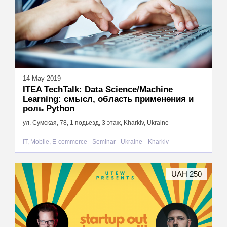
14 May 2019
ITEA TechTalk: Data Science/Machine
Learning: смысл, область применения и
роль Python
ул. Сумская, 78, 1 подьезд, 3 этаж, Kharkiv, Ukraine
IT, Mobile, E-commerce
Seminar
Ukraine
Kharkiv
UAH 250