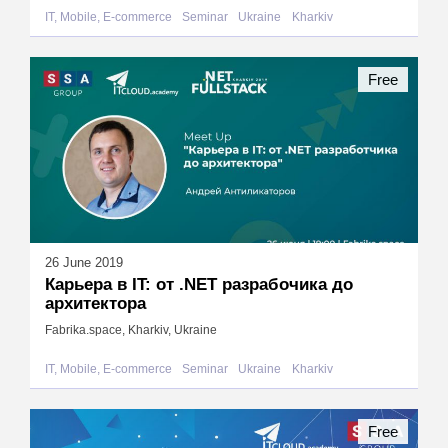
IT, Mobile, E-commerce
Seminar
Ukraine
Kharkiv
Free
26 June 2019
Карьера в IT: от .NET разрабочика до
архитектора
Fabrika.space, Kharkiv, Ukraine
IT, Mobile, E-commerce
Seminar
Ukraine
Kharkiv
Free