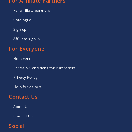
For Affiliate Partners
For affiliate partners
Catalogue
Sign up
Affiliate sign in
For Everyone
Hot events
Terms & Conditions for Purchasers
Privacy Policy
Help for visitors
Contact Us
About Us
Contact Us
Social