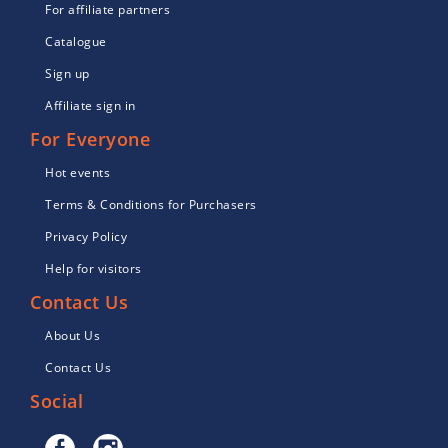
For affiliate partners
Catalogue
Sign up
Affiliate sign in
For Everyone
Hot events
Terms & Conditions for Purchasers
Privacy Policy
Help for visitors
Contact Us
About Us
Contact Us
Social