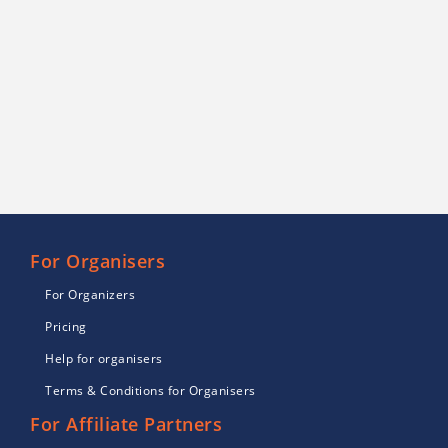
For Organisers
For Organizers
Pricing
Help for organisers
Terms & Conditions for Organisers
For Affiliate Partners