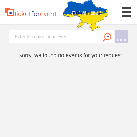
Sorry, we found no events for your request.