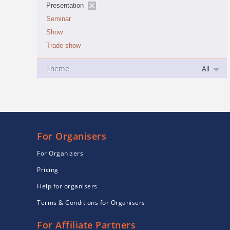
Presentation
Seminar
Show
Trade show
Theme
All
For Organisers
For Organizers
Pricing
Help for organisers
Terms & Conditions for Organisers
For Affiliate Partners