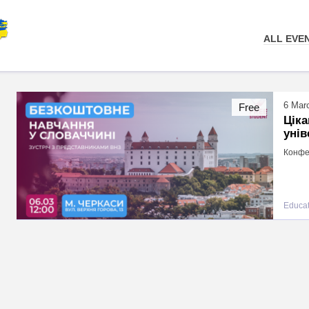
ALL EVE
6 Mar
Free
Цік
унів
Конфер
Educat