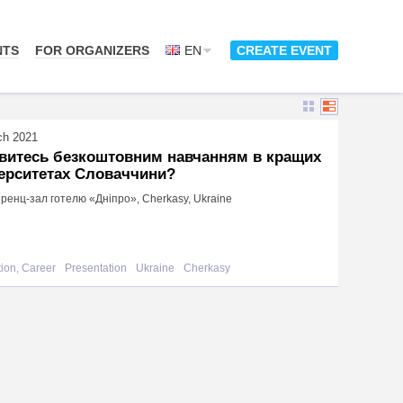
NTS
FOR ORGANIZERS
EN
CREATE EVENT
ch 2021
авитесь безкоштовним навчанням в кращих
ерситетах Словаччини?
енц-зал готелю «Дніпро», Cherkasy, Ukraine
ion, Career
Presentation
Ukraine
Cherkasy