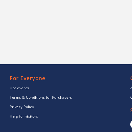
For Everyone
Hot events
Terms & Conditions for Purchasers
Privacy Policy
Help for visitors