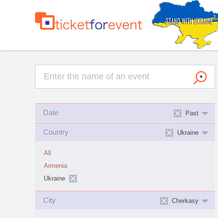
Date
Past
Country
Ukraine
All
Armenia
Ukraine
City
Cherkasy