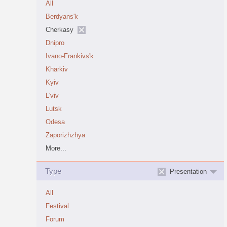
All
Berdyans'k
Cherkasy
Dnipro
Ivano-Frankivs'k
Kharkiv
Kyiv
L'viv
Lutsk
Odesa
Zaporizhzhya
More...
Type
Presentation
All
Festival
Forum