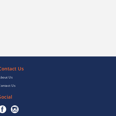
Contact Us
About Us
Contact Us
Social