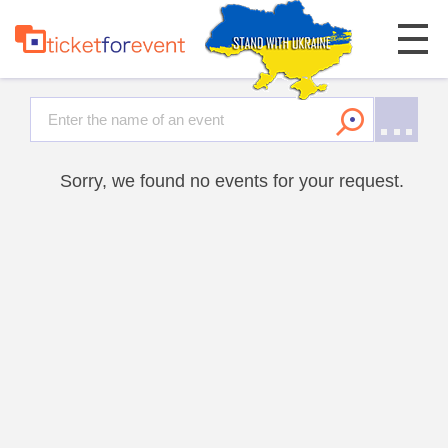
Sorry, we found no events for your request.