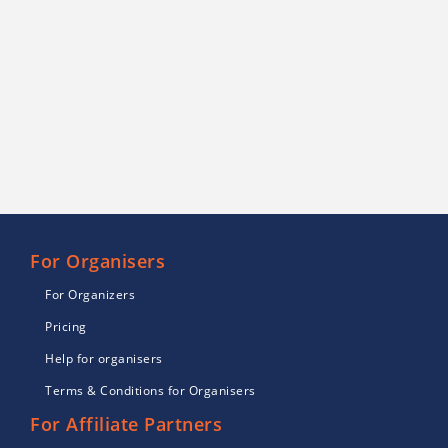
For Organisers
For Organizers
Pricing
Help for organisers
Terms & Conditions for Organisers
For Affiliate Partners