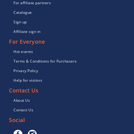
For affiliate partners
Catalogue
Sign up
Affiliate sign in
For Everyone
Hot events
Terms & Conditions for Purchasers
Privacy Policy
Help for visitors
Contact Us
About Us
Contact Us
Social