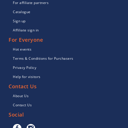
For affiliate partners
Catalogue
Sign up
Affiliate sign in
For Everyone
Hot events
Terms & Conditions for Purchasers
Privacy Policy
Help for visitors
Contact Us
About Us
Contact Us
Social