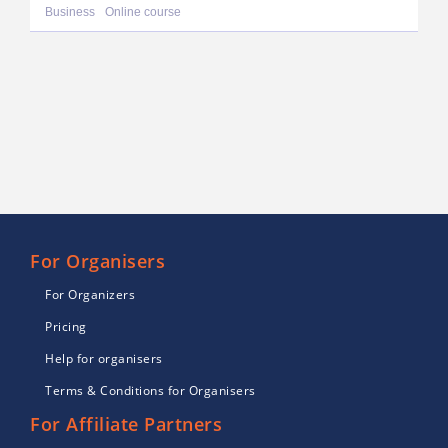
Business
Online course
For Organisers
For Organizers
Pricing
Help for organisers
Terms & Conditions for Organisers
For Affiliate Partners