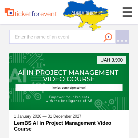
UAH 3,900
1 January 2026 — 31 December 2027
LemBS AI in Project Management Video
Course