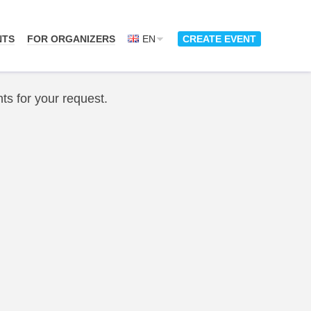
NTS
FOR ORGANIZERS
EN
CREATE EVENT
ts for your request.