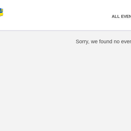
ALL EVE
Sorry, we found no even