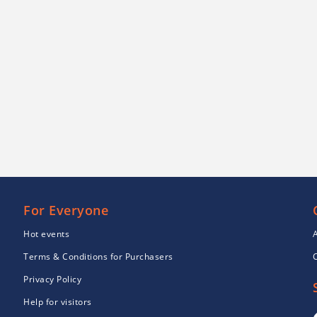
For Everyone
Hot events
Terms & Conditions for Purchasers
Privacy Policy
Help for visitors