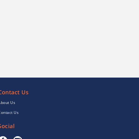
Contact Us
About Us
Contact Us
Social