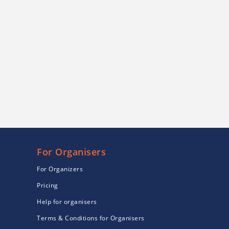
For Organisers
For Organizers
Pricing
Help for organisers
Terms & Conditions for Organisers