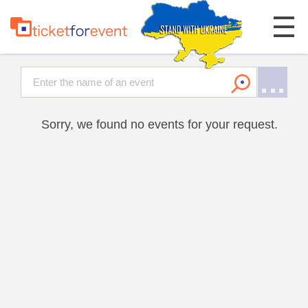
Sorry, we found no events for your request.