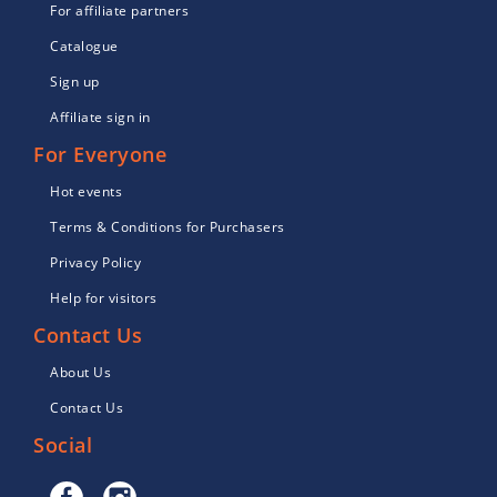
For affiliate partners
Catalogue
Sign up
Affiliate sign in
For Everyone
Hot events
Terms & Conditions for Purchasers
Privacy Policy
Help for visitors
Contact Us
About Us
Contact Us
Social