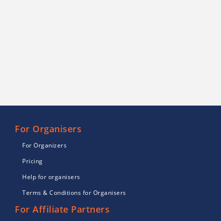
For Organisers
For Organizers
Pricing
Help for organisers
Terms & Conditions for Organisers
For Affiliate Partners