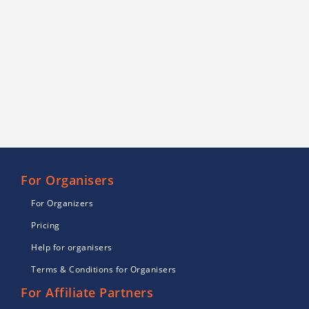
For Organisers
For Organizers
Pricing
Help for organisers
Terms & Conditions for Organisers
For Affiliate Partners