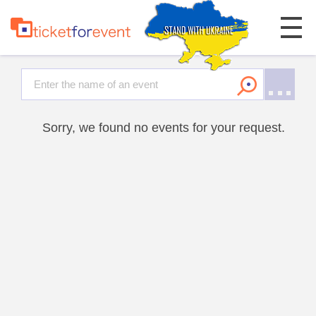
Sorry, we found no events for your request.