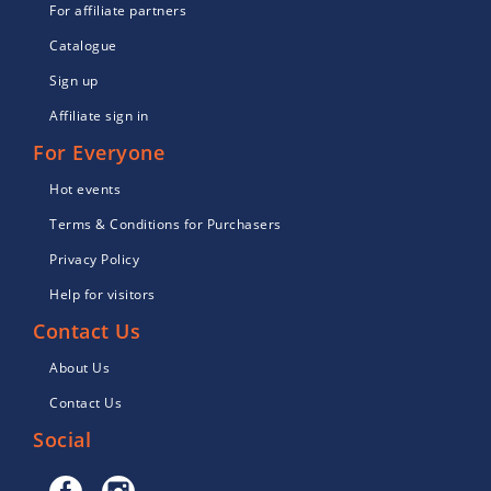
For affiliate partners
Catalogue
Sign up
Affiliate sign in
For Everyone
Hot events
Terms & Conditions for Purchasers
Privacy Policy
Help for visitors
Contact Us
About Us
Contact Us
Social