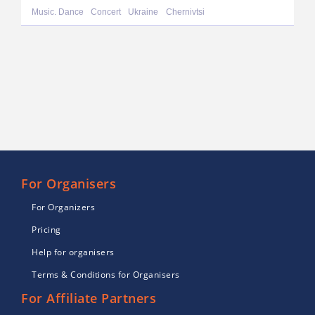
Music. Dance
Concert
Ukraine
Chernivtsi
For Organisers
For Organizers
Pricing
Help for organisers
Terms & Conditions for Organisers
For Affiliate Partners