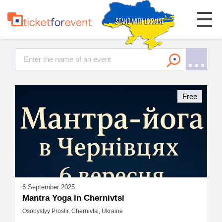
Free
6 September 2025
Mantra Yoga in Chernivtsi
Osobystyy Prostir, Chernivtsi, Ukraine