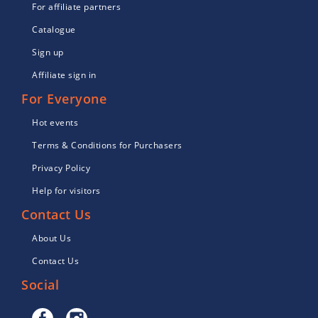
For affiliate partners
Catalogue
Sign up
Affiliate sign in
For Everyone
Hot events
Terms & Conditions for Purchasers
Privacy Policy
Help for visitors
Contact Us
About Us
Contact Us
Social