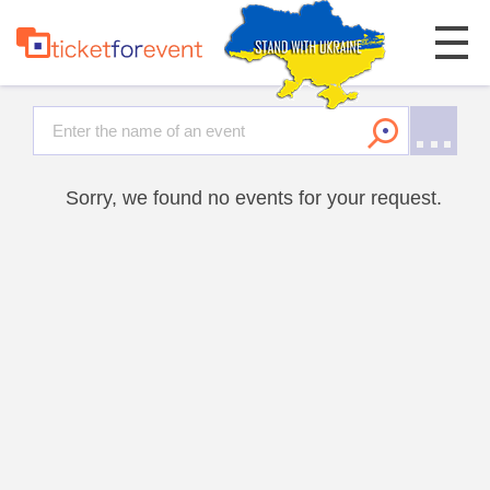
Sorry, we found no events for your request.