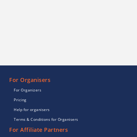
For Organisers
For Organizers
Pricing
Help for organisers
Terms & Conditions for Organisers
For Affiliate Partners