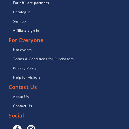
For affiliate partners
Catalogue
Sign up
Affiliate sign in
For Everyone
Hot events
Terms & Conditions for Purchasers
Privacy Policy
Help for visitors
Contact Us
About Us
Contact Us
Social