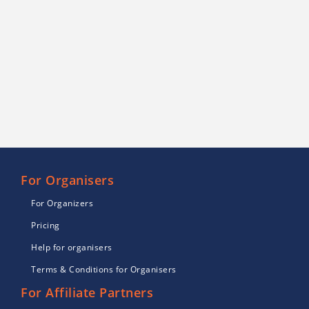
For Organisers
For Organizers
Pricing
Help for organisers
Terms & Conditions for Organisers
For Affiliate Partners