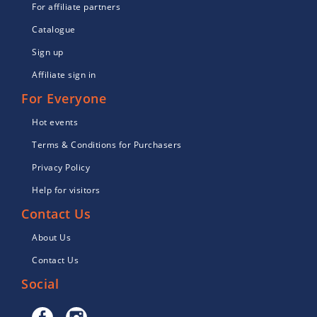
For affiliate partners
Catalogue
Sign up
Affiliate sign in
For Everyone
Hot events
Terms & Conditions for Purchasers
Privacy Policy
Help for visitors
Contact Us
About Us
Contact Us
Social