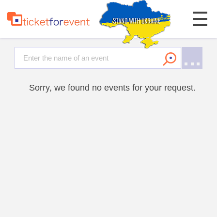
Sorry, we found no events for your request.