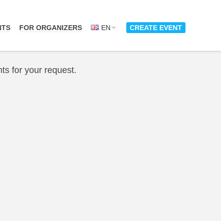
NTS
FOR ORGANIZERS
EN
CREATE EVENT
ts for your request.