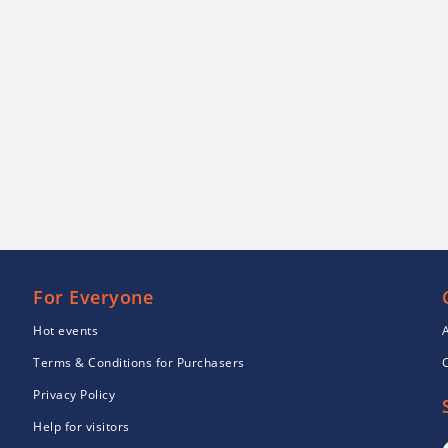
For Everyone
Hot events
Terms & Conditions for Purchasers
Privacy Policy
Help for visitors