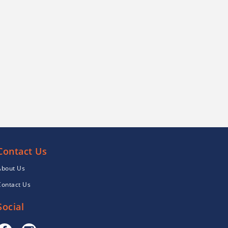
Contact Us
About Us
Contact Us
Social