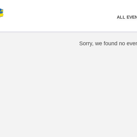
ALL EVE
Sorry, we found no even