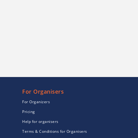
For Organisers
For Organizers
Pricing
Help for organisers
Terms & Conditions for Organisers