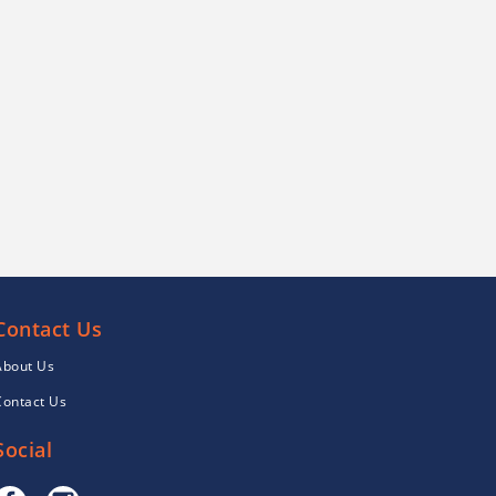
Contact Us
About Us
Contact Us
Social