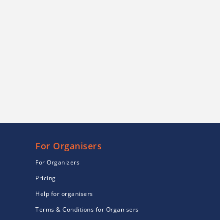
For Organisers
For Organizers
Pricing
Help for organisers
Terms & Conditions for Organisers