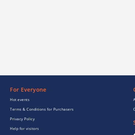
For Everyone
Hot events
Terms & Conditions for Purchasers
Privacy Policy
Help for visitors