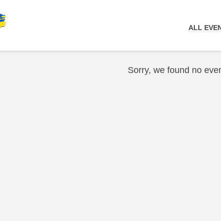
ALL EVE
Sorry, we found no even