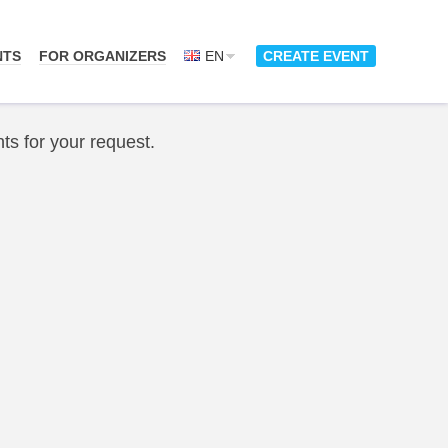
NTS
FOR ORGANIZERS
EN
CREATE EVENT
ts for your request.