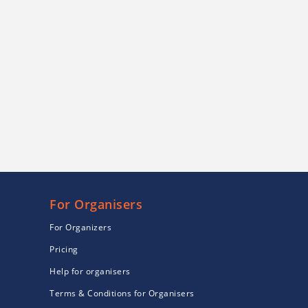
For Organisers
For Organizers
Pricing
Help for organisers
Terms & Conditions for Organisers