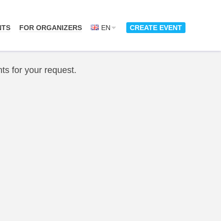
NTS
FOR ORGANIZERS
EN
CREATE EVENT
ts for your request.