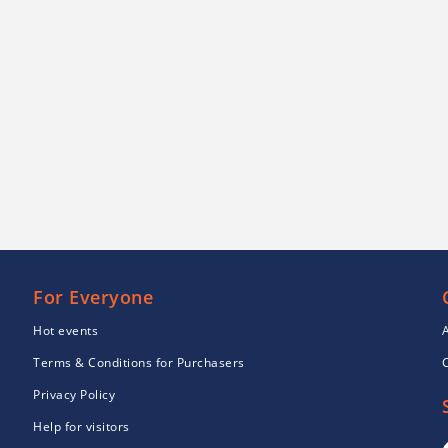
For Everyone
Hot events
Terms & Conditions for Purchasers
Privacy Policy
Help for visitors