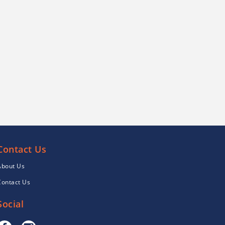
Contact Us
About Us
Contact Us
Social