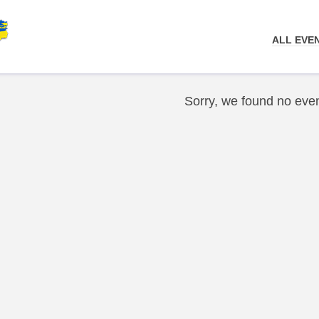
ALL EVE
Sorry, we found no even