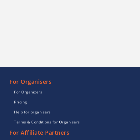
For Organisers
For Organizers
Pricing
Help for organisers
Terms & Conditions for Organisers
For Affiliate Partners