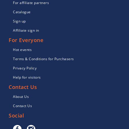
For affiliate partners
Catalogue
Sign up
Affiliate sign in
For Everyone
Hot events
Terms & Conditions for Purchasers
Privacy Policy
Help for visitors
Contact Us
About Us
Contact Us
Social