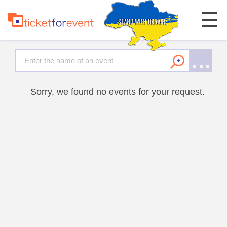
Sorry, we found no events for your request.