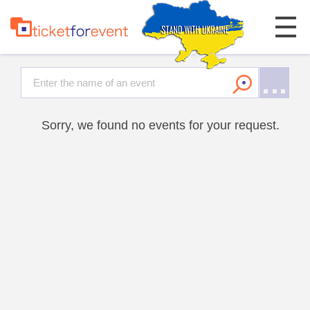
Sorry, we found no events for your request.