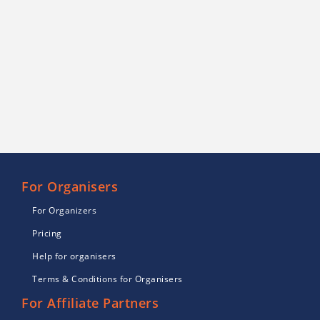
For Organisers
For Organizers
Pricing
Help for organisers
Terms & Conditions for Organisers
For Affiliate Partners