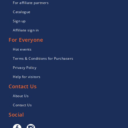
For affiliate partners
Catalogue
Sign up
Affiliate sign in
For Everyone
Hot events
Terms & Conditions for Purchasers
Privacy Policy
Help for visitors
Contact Us
About Us
Contact Us
Social