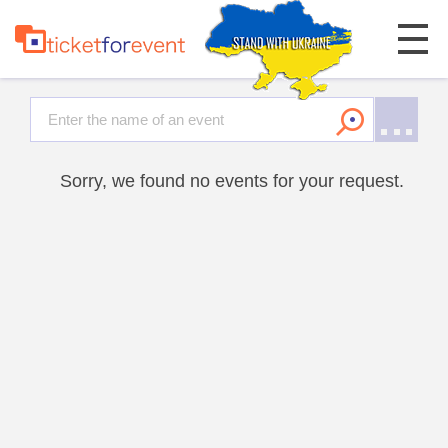
Sorry, we found no events for your request.