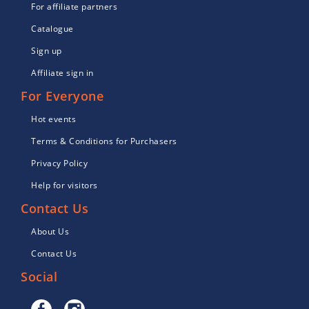
For affiliate partners
Catalogue
Sign up
Affiliate sign in
For Everyone
Hot events
Terms & Conditions for Purchasers
Privacy Policy
Help for visitors
Contact Us
About Us
Contact Us
Social