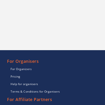
For Organisers
For Organizers
Pricing
Help for organisers
Terms & Conditions for Organisers
For Affiliate Partners