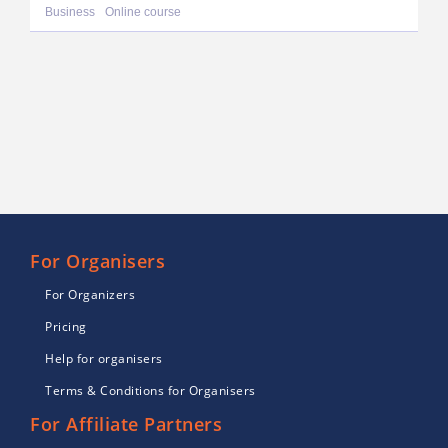
Business
Online course
For Organisers
For Organizers
Pricing
Help for organisers
Terms & Conditions for Organisers
For Affiliate Partners