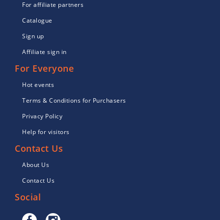
For affiliate partners
Catalogue
Sign up
Affiliate sign in
For Everyone
Hot events
Terms & Conditions for Purchasers
Privacy Policy
Help for visitors
Contact Us
About Us
Contact Us
Social