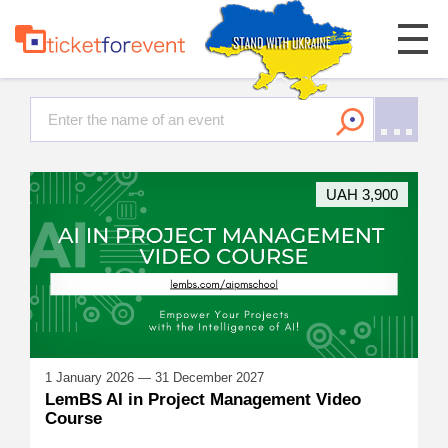
UAH 3,900
1 January 2026 — 31 December 2027
LemBS AI in Project Management Video
Course